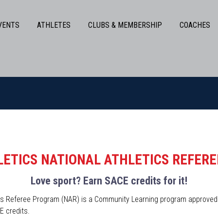
VENTS
ATHLETES
CLUBS & MEMBERSHIP
COACHES
ETICS NATIONAL ATHLETICS REFER
Love sport? Earn SACE credits for it!
tics Referee Program (NAR) is a Community Learning program approve
E credits.