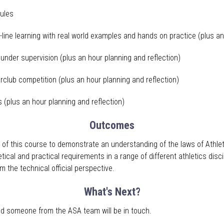
ules
-line learning with real world examples and hands on practice (plus an
s under supervision (plus an hour planning and reflection)
terclub competition (plus an hour planning and reflection)
s (plus an hour planning and reflection)
Outcomes
 of this course to demonstrate an understanding of the laws of Athlet
etical and practical requirements in a range of different athletics dis
m the technical official perspective.
What's Next?
 and someone from the ASA team will be in touch
.