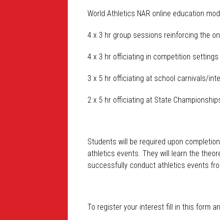
World Athletics NAR online education mod
4 x 3 hr group sessions reinforcing the on
4 x 3 hr officiating in competition setting
3 x 5 hr officiating at school carnivals/in
2 x 5 hr officiating at State Championship
Students will be required upon completion
athletics events. They will learn the theor
successfully conduct athletics events fro
To register your
interest
fill in this form