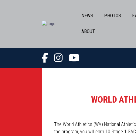
NEWS
PHOTOS
E
ABOUT
WORLD ATHL
The World Athletics (WA) National Athle
the program, you will earn 10 Stage 1 SAC