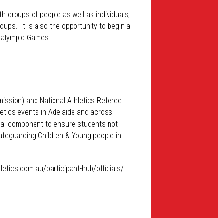
h groups of people as well as individuals,
ups. It is also the opportunity to begin a
Paralympic Games.
mission) and National Athletics Referee
hletics events in Adelaide and across
ical component to ensure students not
 Safeguarding Children & Young people in
hletics.com.au/participant-hub/officials/