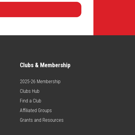
Clubs & Membership
2025-26 Membership
Clubs Hub
Find a Club
Affiliated Groups
Grants and Resources