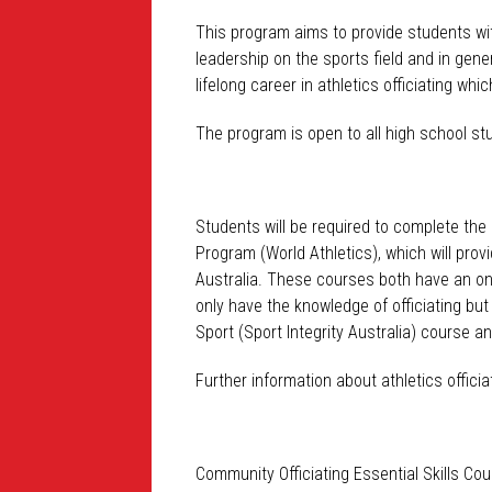
This program aims to provide students wit
leadership on the sports field and in gene
lifelong career in athletics officiating 
The program is open to all high school st
Students will be required to complete the
Program (World Athletics), which will prov
Australia. These courses both have an on
only have the knowledge of officiating but
Sport (Sport Integrity Australia) course a
Further information about athletics offici
Community Officiating Essential Skills Co