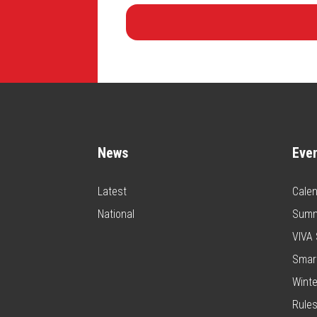
News
Eve
Latest
Calen
National
Summ
VIVA 
Smar
Winte
Rules