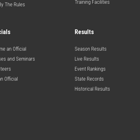
Training Facilities
By The Rules
cials
Results
e an Official
Season Results
ses and Seminars
Live Results
teers
Event Rankings
n Official
State Records
Historical Results