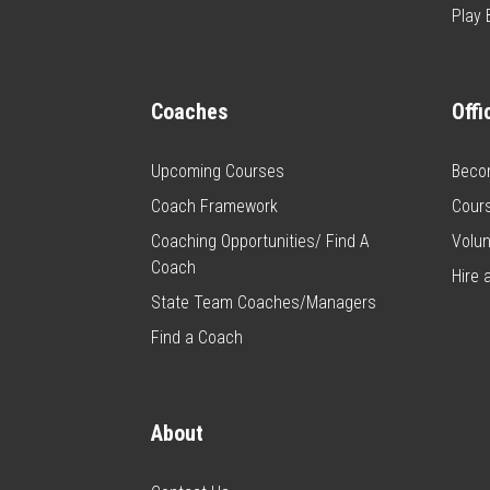
Play 
Coaches
Offi
Upcoming Courses
Becom
Coach Framework
Cour
Coaching Opportunities/ Find A
Volun
Coach
Hire a
State Team Coaches/Managers
Find a Coach
About