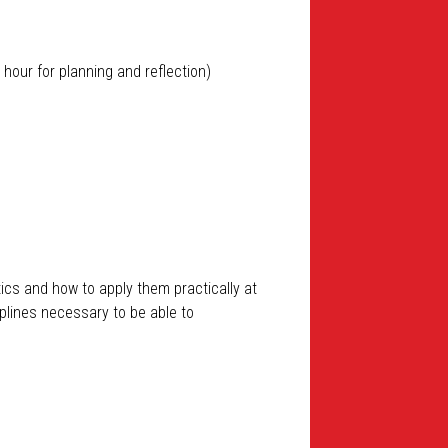
 hour for planning and reflection)
ics and how to apply them practically at
ciplines necessary to be able to