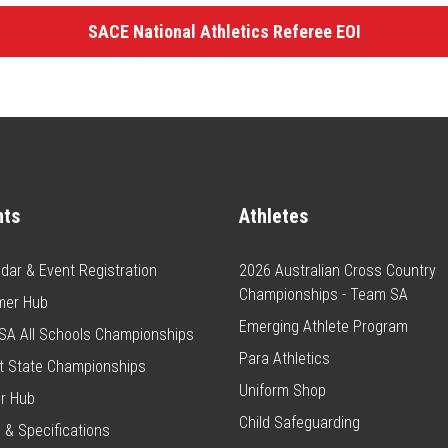
SACE National Athletics Referee EOI
nts
Athletes
dar & Event Registration
2026 Australian Cross Country
Championships - Team SA
er Hub
Emerging Athlete Program
SA All Schools Championships
Para Athletics
t State Championships
Uniform Shop
r Hub
Child Safeguarding
 & Specifications