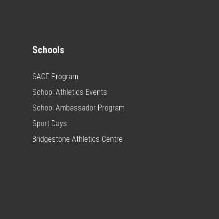
Schools
SACE Program
School Athletics Events
School Ambassador Program
Sport Days
Bridgestone Athletics Centre