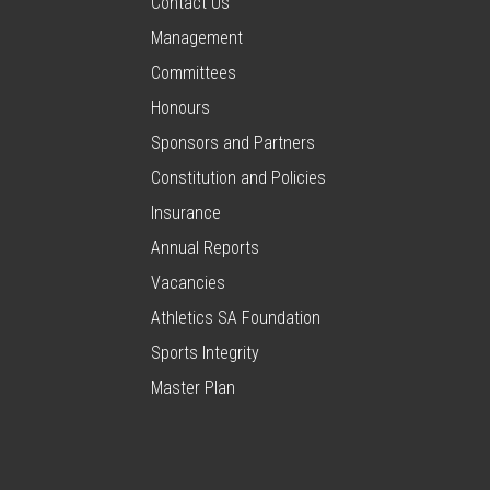
Contact Us
Management
Committees
Honours
Sponsors and Partners
Constitution and Policies
Insurance
Annual Reports
Vacancies
Athletics SA Foundation
Sports Integrity
Master Plan