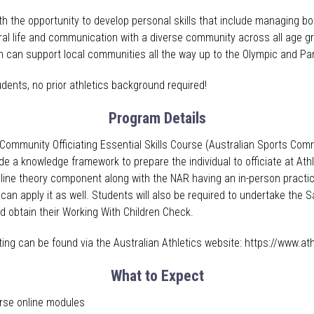
h the opportunity to develop personal skills that include managing bot
ral life and communication with a diverse community across all age gro
which can support local communities all the way up to the Olympic and 
udents, no prior athletics background required!
Program Details
 Community Officiating Essential Skills Course (Australian Sports Com
ide a knowledge framework to prepare the individual to officiate at At
line theory component along with the NAR having an in-person pract
 can apply it as well. Students will also be required to undertake the
nd obtain their Working With Children Check.
ating can be found via the Australian Athletics website: https://www.at
What to Expect
urse online modules