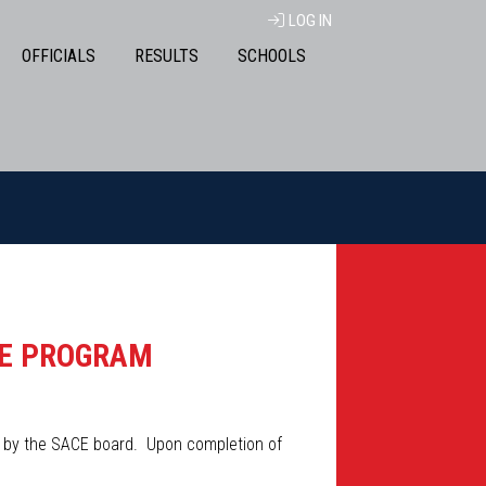
LOG IN
OFFICIALS
RESULTS
SCHOOLS
EE PROGRAM
d by the SACE board. Upon completion of