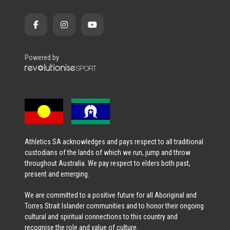
Powered by
Athletics SA acknowledges and pays respect to all traditional
custodians of the lands of which we run, jump and throw
throughout Australia. We pay respect to elders both past,
present and emerging.
We are committed to a positive future for all Aboriginal and
Torres Strait Islander communities and to honor their ongoing
cultural and spiritual connections to this country and
recognise the role and value of culture.