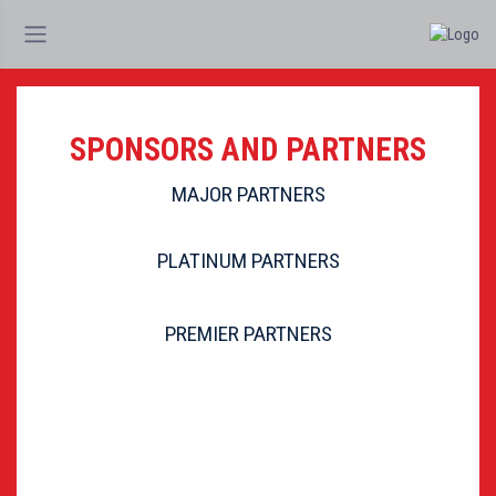
SPONSORS AND PARTNERS
MAJOR PARTNERS
PLATINUM PARTNERS
PREMIER PARTNERS