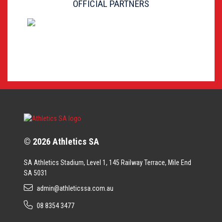
OFFICIAL PARTNERS
© 2026 Athletics SA
SA Athletics Stadium, Level 1, 145 Railway Terrace, Mile End
SA 5031
admin@athleticssa.com.au
08 8354 3477