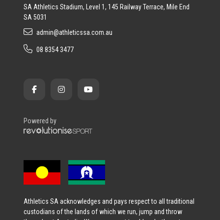
SA Athletics Stadium, Level 1, 145 Railway Terrace, Mile End
SA 5031
admin@athleticssa.com.au
08 8354 3477
Powered by
Athletics SA acknowledges and pays respect to all traditional
custodians of the lands of which we run, jump and throw