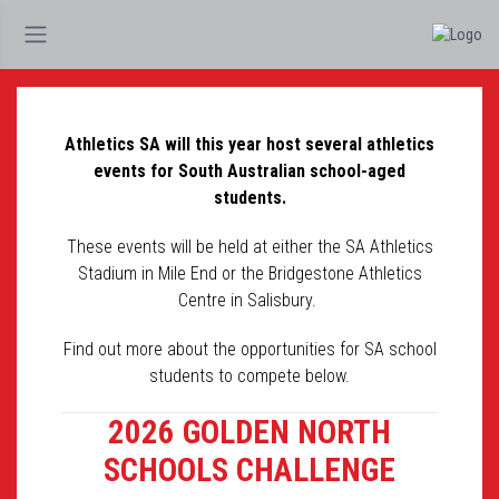
Athletics SA will this year host several athletics
events for South Australian school-aged
students.
These events will be held at either the SA Athletics
Stadium in Mile End or the Bridgestone Athletics
Centre in Salisbury.
Find out more about the opportunities for SA school
students to compete below.
2026 GOLDEN NORTH
SCHOOLS CHALLENGE