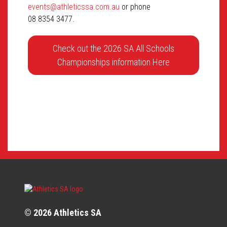
events@athleticssa.com.au
or phone
08 8354 3477.
Check out the 2026 SA All Schools
Championships information Here
© 2026 Athletics SA