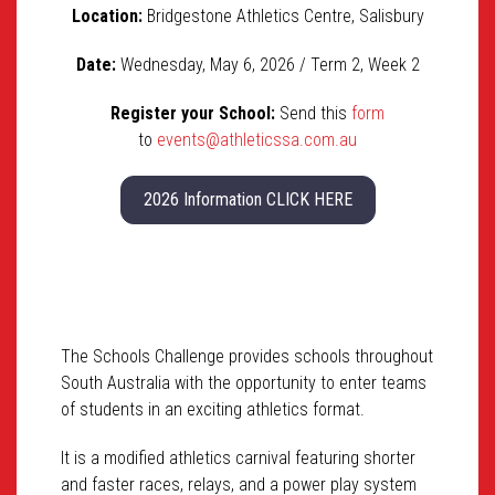
Location:
Bridgestone Athletics Centre, Salisbury
Date:
Wednesday, May 6, 2026 / Term 2, Week 2
Register your School:
Send this
form
to
events@athleticssa.com.au
2026 Information CLICK HERE
The Schools Challenge provides schools throughout
South Australia with the opportunity to enter teams
of students in an exciting athletics format.
It is a modified athletics carnival featuring shorter
and faster races, relays, and a power play system