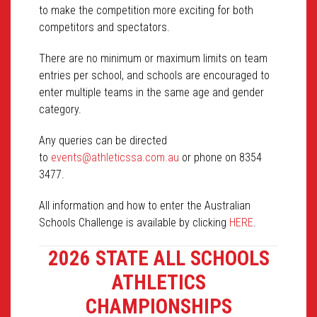
to make the competition more exciting for both
competitors and spectators.
There are no minimum or maximum limits on team
entries per school, and schools are encouraged to
enter multiple teams in the same age and gender
category.
Any queries can be directed
to
events@athleticssa.com.au
or phone on 8354
3477.
All information and how to enter the Australian
Schools Challenge is available by clicking
HERE
.
2026 STATE ALL SCHOOLS
ATHLETICS
CHAMPIONSHIPS