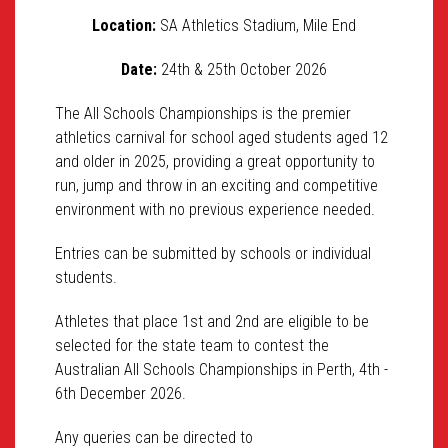
Location:
SA Athletics Stadium, Mile End
Date:
24th & 25th October 2026
The All Schools Championships is the premier
athletics carnival for school aged students aged 12
and older in 2025, providing a great opportunity to
run, jump and throw in an exciting and competitive
environment with no previous experience needed.
Entries can be submitted by schools or individual
students.
Athletes that place 1st and 2nd are eligible to be
selected for the state team to contest the
Australian All Schools Championships in Perth, 4th -
6th December 2026.
Any queries can be directed to