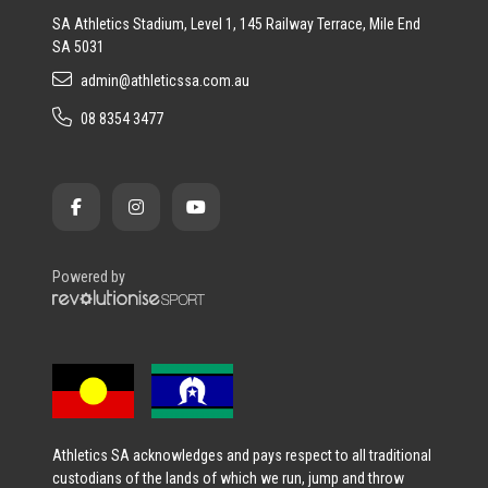
SA Athletics Stadium, Level 1, 145 Railway Terrace, Mile End
SA 5031
admin@athleticssa.com.au
08 8354 3477
Powered by
Athletics SA acknowledges and pays respect to all traditional
custodians of the lands of which we run, jump and throw