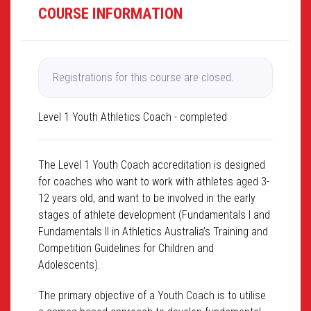
COURSE INFORMATION
Registrations for this course are closed.
Level 1 Youth Athletics Coach - completed
The Level 1 Youth Coach accreditation is designed
for coaches who want to work with athletes aged 3-
12 years old, and want to be involved in the early
stages of athlete development (Fundamentals I and
Fundamentals II in Athletics Australia’s Training and
Competition Guidelines for Children and
Adolescents).
The primary objective of a Youth Coach is to utilise