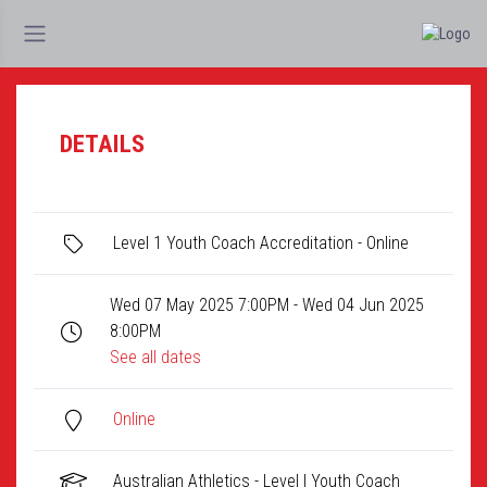
DETAILS
Level 1 Youth Coach Accreditation - Online
Wed 07 May 2025 7:00PM - Wed 04 Jun 2025
8:00PM
See all dates
Online
Australian Athletics - Level I Youth Coach