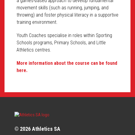
a games-based approach to develop fundamental
movement skills (such as running, jumping, and
throwing) and foster physical literacy in a supportive
training environment.
Youth Coaches specialise in roles within Sporting
Schools programs, Primary Schools, and Little
Athletics centres.
More information about the course can be found
here.
© 2026 Athletics SA