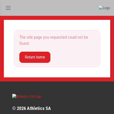
The site page you requested could not be
found.
Return home
© 2026 Athletics SA