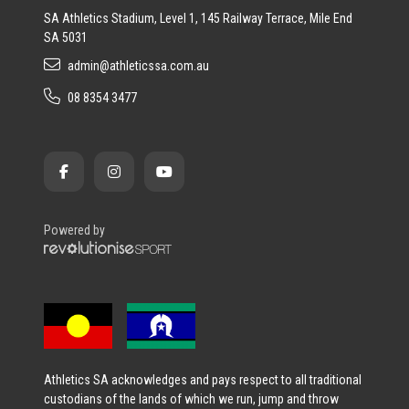
SA Athletics Stadium, Level 1, 145 Railway Terrace, Mile End
SA 5031
admin@athleticssa.com.au
08 8354 3477
Powered by
Athletics SA acknowledges and pays respect to all traditional
custodians of the lands of which we run, jump and throw