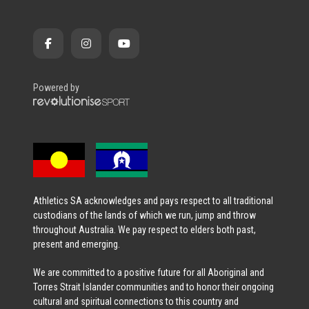
Powered by
Athletics SA acknowledges and pays respect to all traditional
custodians of the lands of which we run, jump and throw
throughout Australia. We pay respect to elders both past,
present and emerging.
We are committed to a positive future for all Aboriginal and
Torres Strait Islander communities and to honor their ongoing
cultural and spiritual connections to this country and