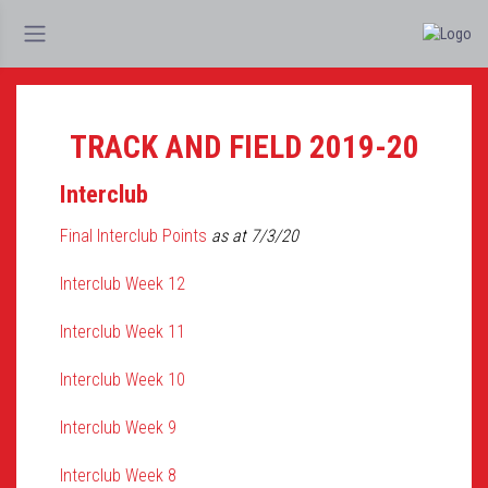
TRACK AND FIELD 2019-20
Interclub
Final Interclub Points
as at 7/3/20
Interclub Week 12
Interclub Week 11
Interclub Week 10
Interclub Week 9
Interclub Week 8