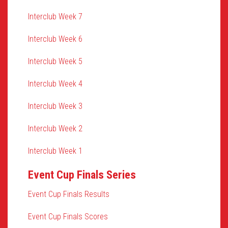
Interclub Week 7
Interclub Week 6
Interclub Week 5
Interclub Week 4
Interclub Week 3
Interclub Week 2
Interclub Week 1
Event Cup Finals Series
Event Cup Finals Results
Event Cup Finals Scores