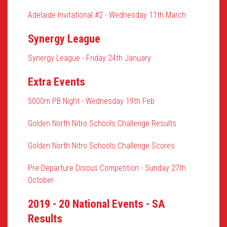
Adelaide Invitational #2 - Wednesday 11th March
Synergy League
Synergy League - Friday 24th January
Extra Events
5000m PB Night - Wednesday 19th Feb
Golden North Nitro Schools Challenge Results
Golden North Nitro Schools Challenge Scores
Pre-Departure Discus Competition - Sunday 27th
October
2019 - 20 National Events - SA
Results