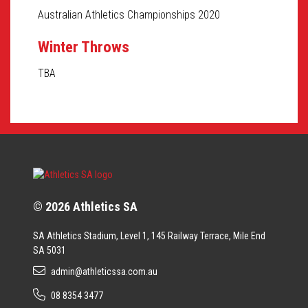
Australian Athletics Championships 2020
Winter Throws
TBA
© 2026 Athletics SA
SA Athletics Stadium, Level 1, 145 Railway Terrace, Mile End
SA 5031
admin@athleticssa.com.au
08 8354 3477