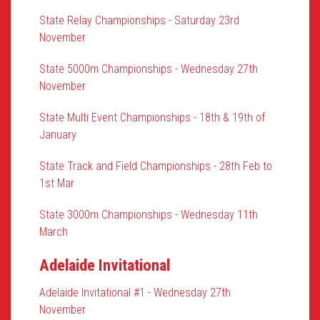
State Relay Championships - Saturday 23rd
November
State 5000m Championships - Wednesday 27th
November
State Multi Event Championships - 18th & 19th of
January
State Track and Field Championships - 28th Feb to
1st Mar
State 3000m Championships - Wednesday 11th
March
Adelaide Invitational
Adelaide Invitational #1 - Wednesday 27th
November