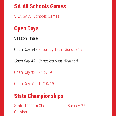
SA All Schools Games
VIVA SA All Schools Games
Open Days
Season Finale -
Open Day #4 -
Saturday 18th
|
Sunday 19th
Open Day #3 - Cancelled (Hot Weather)
Open Day #2 - 7/12/19
Open Day #1 - 12/10/19
State Championships
State 10000m Championships - Sunday 27th
October