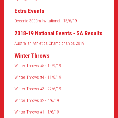
Extra Events
Oceania 3000m Invitational - 18/6/19
2018-19 National Events - SA Results
Australian Athletics Championships 2019
Winter Throws
Winter Throws #5 - 15/9/19
Winter Throws #4 - 11/8/19
Winter Throws #3 - 22/6/19
Winter Throws #2 - 4/6/19
Winter Throws #1 - 1/6/19