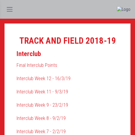
TRACK AND FIELD 2018-19
Interclub
Final Interclub Points
Interclub Week 12 - 16/3/19
Interclub Week 11 - 9/3/19
Interclub Week 9 - 23/2/19
Interclub Week 8 - 9/2/19
Interclub Week 7 - 2/2/19