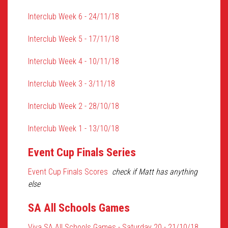
Interclub Week 6 - 24/11/18
Interclub Week 5 - 17/11/18
Interclub Week 4 - 10/11/18
Interclub Week 3 - 3/11/18
Interclub Week 2 - 28/10/18
Interclub Week 1 - 13/10/18
Event Cup Finals Series
Event Cup Finals Scores
check if Matt has anything
else
SA All Schools Games
Viva SA All Schools Games - Saturday 20 - 21/10/18