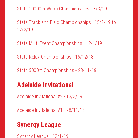
State 10000m Walks Championships - 3/3/19
State Track and Field Championships - 15/2/19 to
17/2/19
State Multi Event Championships - 12/1/19
State Relay Championships - 15/12/18
State 5000m Championships - 28/11/18
Adelaide Invitational
Adelaide Invitational #2 - 13/3/19
Adelaide Invitational #1 - 28/11/18
Synergy League
Synergy League - 12/1/19