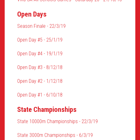
Open Days
Season Finale - 22/3/19
Open Day #5 - 25/1/19
Open Day #4 - 19/1/19
Open Day #3 - 8/12/18
Open Day #2 - 1/12/18
Open Day #1 - 6/10/18
State Championships
State 10000m Championships - 22/3/19
State 3000m Championships - 6/3/19