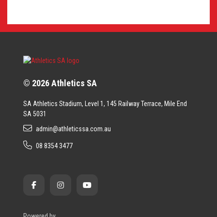
© 2026 Athletics SA
SA Athletics Stadium, Level 1, 145 Railway Terrace, Mile End
SA 5031
admin@athleticssa.com.au
08 8354 3477
Powered by