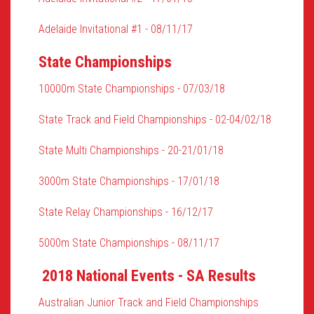
Adelaide Invitational #1 - 08/11/17
State Championships
10000m State Championships - 07/03/18
State Track and Field Championships - 02-04/02/18
State Multi Championships - 20-21/01/18
3000m State Championships - 17/01/18
State Relay Championships - 16/12/17
5000m State Championships - 08/11/17
2018 National Events - SA Results
Australian Junior Track and Field Championships