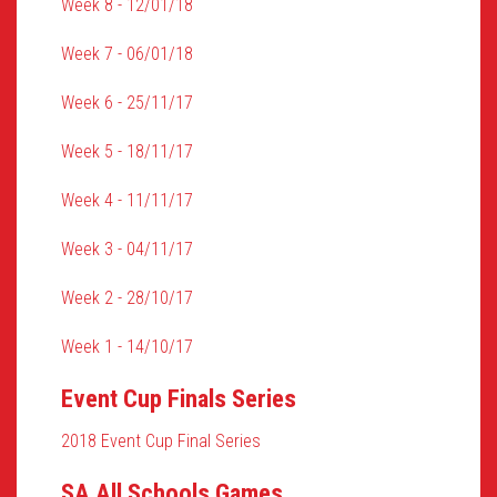
Week 8 - 12/01/18
Week 7 - 06/01/18
Week 6 - 25/11/17
Week 5 - 18/11/17
Week 4 - 11/11/17
Week 3 - 04/11/17
Week 2 - 28/10/17
Week 1 - 14/10/17
Event Cup Finals Series
2018 Event Cup Final Series
SA All Schools Games