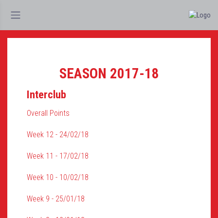
SEASON 2017-18
Interclub
Overall Points
Week 12 - 24/02/18
Week 11 - 17/02/18
Week 10 - 10/02/18
Week 9 - 25/01/18