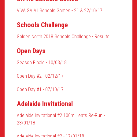
VIVA SA All Schools Games - 21 & 22/10/17
Schools Challenge
Golden North 2018 Schools Challenge - Results
Open Days
Season Finale - 10/03/18
Open Day #2 - 02/12/17
Open Day #1 - 07/10/17
Adelaide Invitational
Adelaide Invitational #2 100m Heats Re-Run -
23/01/18
Adelaide Invitational #2 - 17/01/18