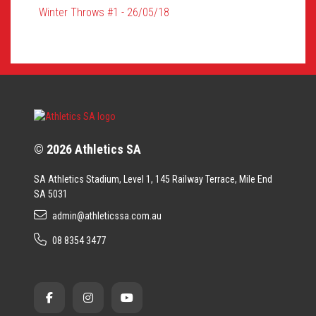
Winter Throws #1 - 26/05/18
© 2026 Athletics SA
SA Athletics Stadium, Level 1, 145 Railway Terrace, Mile End
SA 5031
admin@athleticssa.com.au
08 8354 3477