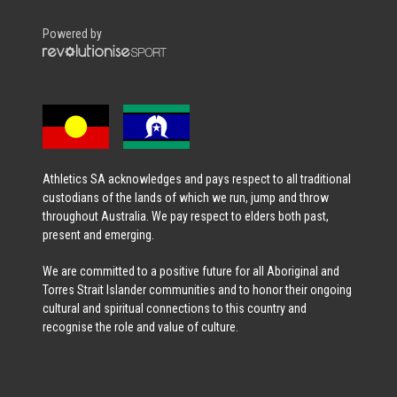
Powered by
Athletics SA acknowledges and pays respect to all traditional
custodians of the lands of which we run, jump and throw
throughout Australia. We pay respect to elders both past,
present and emerging.
We are committed to a positive future for all Aboriginal and
Torres Strait Islander communities and to honor their ongoing
cultural and spiritual connections to this country and
recognise the role and value of culture.