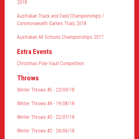
2018
Australian Track and Field Championships /
Commonwealth Games Trials 2018
Australian All Schools Championships 2017
Extra Events
Christmas Pole Vault Competition
Throws
Winter Throws #5 - 23/09/18
Winter Throws #4 - 19/08/18
Winter Throws #3 - 22/07/18
Winter Throws #2 - 24/06/18