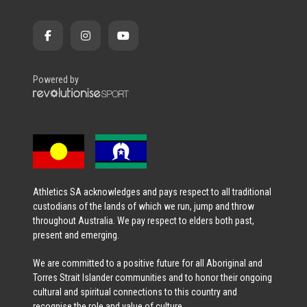
Powered by
Athletics SA acknowledges and pays respect to all traditional
custodians of the lands of which we run, jump and throw
throughout Australia. We pay respect to elders both past,
present and emerging.
We are committed to a positive future for all Aboriginal and
Torres Strait Islander communities and to honor their ongoing
cultural and spiritual connections to this country and
recognise the role and value of culture.