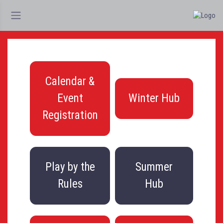
Calendar &
Event
Winter Hub
Registration
Play by the
Summer
Rules
Hub