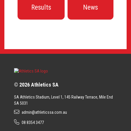
Results
News
© 2026 Athletics SA
SA Athletics Stadium, Level 1, 145 Railway Terrace, Mile End
SA 5031
admin@athleticssa.com.au
08 8354 3477