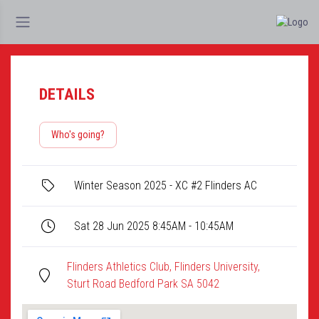
DETAILS
Who's going?
Winter Season 2025 - XC #2 Flinders AC
Sat 28 Jun 2025 8:45AM - 10:45AM
Flinders Athletics Club, Flinders University,
Sturt Road Bedford Park SA 5042