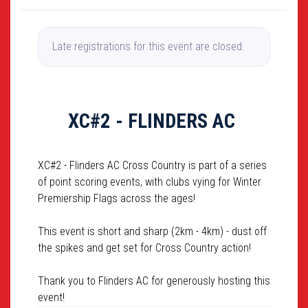
Late registrations for this event are closed.
XC#2 - FLINDERS AC
XC#2 - Flinders AC Cross Country is part of a series
of point scoring events, with clubs vying for Winter
Premiership Flags across the ages!
This event is short and sharp (2km - 4km) - dust off
the spikes and get set for Cross Country action!
Thank you to Flinders AC for generously hosting this
event!