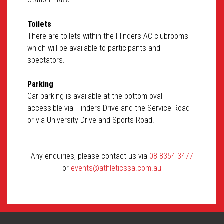
Toilets
There are toilets within the Flinders AC clubrooms
which will be available to participants and
spectators.
Parking
Car parking is available at the bottom oval
accessible via Flinders Drive and the Service Road
or via University Drive and Sports Road.
Any enquiries, please contact us via
08 8354 3477
or
events@athleticssa.com.au