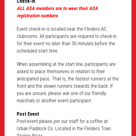
Check-in
ALL ASA members are to wear their ASA
registration numbers
Event check-in is located near the Flinders AC
clubrooms. All participants are required to check-in
for their event no later than 30 minutes before the
scheduled start time.
When assembling at the start line, participants are
asked to place themselves in relation to their
anticipated pace. That is, the fastest runners at the
front and the slower runners towards the back. If
you are unsure, please ask one of our friendly
marshals or another event participant.
Post Event
Post-event please join our staff for a coffee at
Urban Paddock Co. Located in the Flinders Train
Station Plaza.