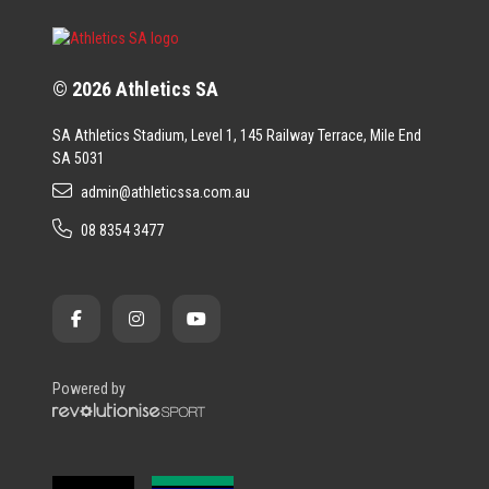
© 2026 Athletics SA
SA Athletics Stadium, Level 1, 145 Railway Terrace, Mile End
SA 5031
admin@athleticssa.com.au
08 8354 3477
Powered by