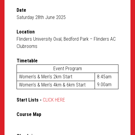
Date
Saturday 28th June 2025
Location
Flinders University Oval, Bedford Park – Flinders AC
Clubrooms
Timetable
Event Program
Women's & Men's 2km Start
8.45am
9.00am
Women's & Men's 4km & 6km Start
Start Lists -
CLICK HERE
Course Map