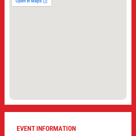
EVENT INFORMATION