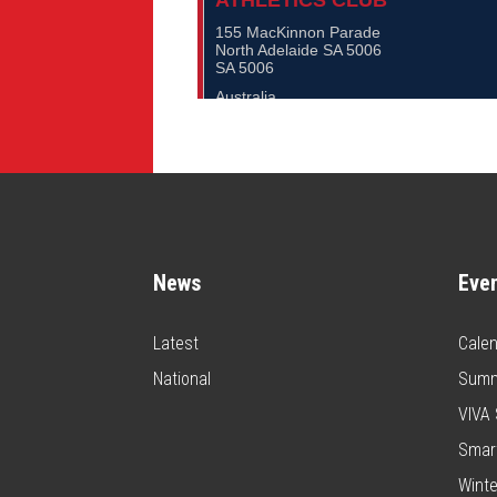
News
Eve
Latest
Calen
National
Summ
VIVA 
Smar
Winte