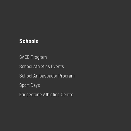
Schools
SACE Program
School Athletics Events
School Ambassador Program
Sport Days
Bridgestone Athletics Centre