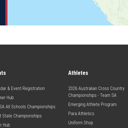
nts
Athletes
dar & Event Registration
2026 Australian Cross Country
Championships - Team SA
er Hub
Emerging Athlete Program
SA All Schools Championships
Para Athletics
t State Championships
Uniform Shop
r Hub