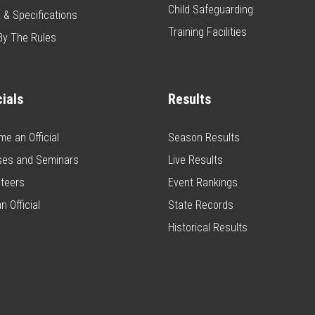
Child Safeguarding
 & Specifications
Training Facilities
By The Rules
cials
Results
e an Official
Season Results
ses and Seminars
Live Results
teers
Event Rankings
n Official
State Records
Historical Results