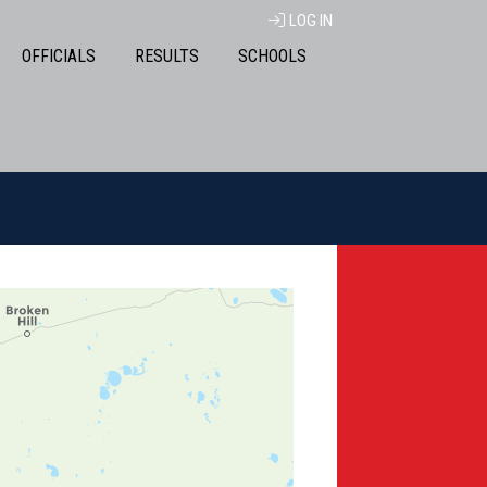
LOG IN
OFFICIALS
RESULTS
SCHOOLS